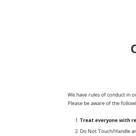
We have rules of conduct in o
Please be aware of the follow
Treat everyone with re
Do Not Touch/Handle any