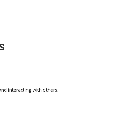
s
nd interacting with others.