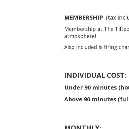
MEMBERSHIP
(tax inc
Membership at The Tilted 
atmosphere!
Also included is firing ch
INDIVIDUAL COST:
Under 90 minutes (
ho
Above 90 minutes (
ful
MONTHLY: