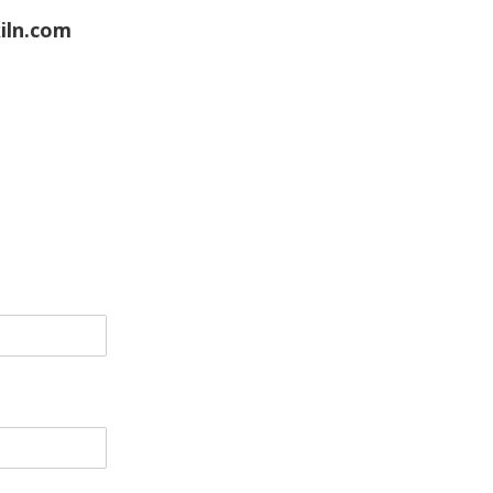
iln.com