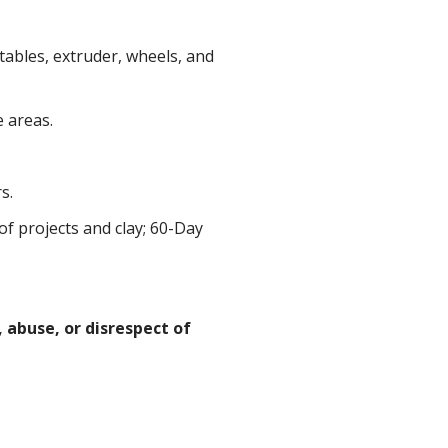
tables, extruder, wheels, and
 areas.
s.
f projects and clay; 60-Day
 abuse, or disrespect of