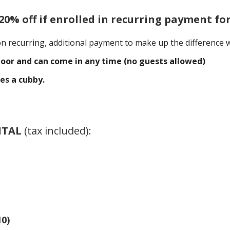
(20% off if enrolled in recurring payment fo
on recurring, additional payment to make up the difference w
oor and can come in any time (no guests allowed)
es a cubby.
NTAL
(tax included)
:
10)