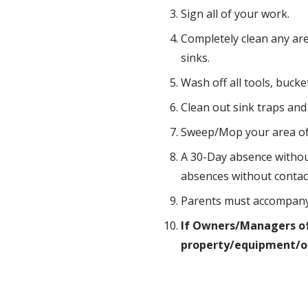
Sign all of your work.
Completely clean any are
sinks.
Wash off all tools, buck
Clean out sink traps and 
Sweep/Mop your area of n
A 30-Day absence without
absences without contac
Parents must accompany a
If Owners/Managers of 
property/equipment/or