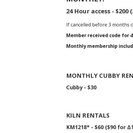
24 Hour access - $200 
If cancelled before 3 months 
Member received code for d
Monthly membership includ
MONTHLY CUBBY RE
Cubby - $30
KILN RENTALS
KM1218* - $60 ($90 for ∆