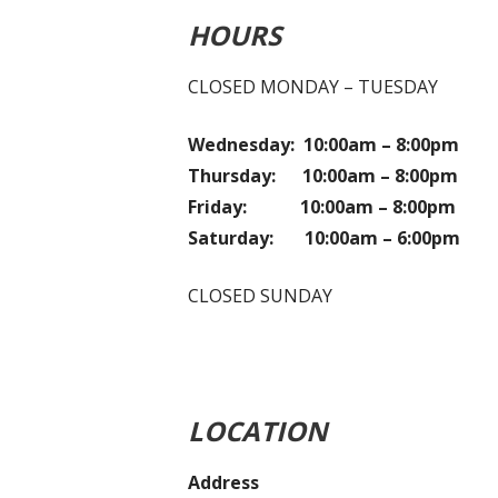
HOURS
CLOSED MONDAY – TUESDAY
Wednesday: 10:00am – 8:00pm
Thursday: 10:00am – 8:00pm
Friday: 10:00am – 8:00pm
Saturday: 10:00am – 6:00pm
CLOSED SUNDAY
LOCATION
Address