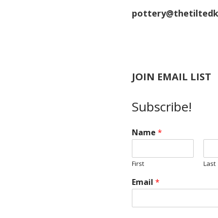
pottery@thetiltedk
JOIN EMAIL LIST
Subscribe!
Name
*
First
Last
Email
*
Z