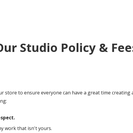
Our Studio Policy & Fee
ur store to ensure everyone can have a great time creating a
ing:
spect.
 work that isn't yours.