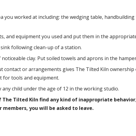
a you worked at including: the wedging table, handbuilding 
ets, and equipment you used and put them in the appropriate
sink following clean-up of a station.
oticeable clay. Put soiled towels and aprons in the hamper
 contact or arrangements gives The Tilted Kiln ownership o
t for tools and equipment.
ny child under the age of 12 in the working studio.
The Tilted Kiln find any kind of inappropriate behavior,
 members, you will be asked to leave.