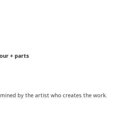
our + parts
mined by the artist who creates the work.