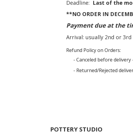
Deadline:
Last of the mo
**NO ORDER IN DECEMB
Payment due at the ti
Arrival: usually 2nd or 3
Refund Policy on Orders:
- Canceled before delivery 
- Returned/Rejected delive
POTTERY STUDIO