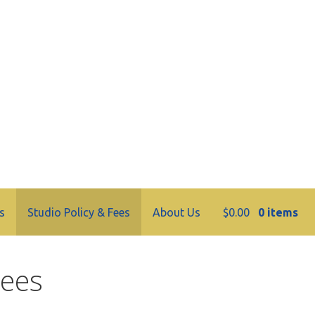
tery
s
Studio Policy & Fees
About Us
$
0.00
0 items
Fees