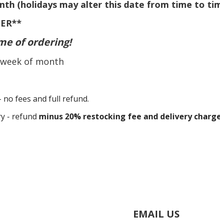
nth (holidays may alter this date from time to
ti
ER**
me of ordering!
rd week of month
- no fees and full refund.
ry - refund
minus 20% restocking fee and delivery charg
EMAIL US