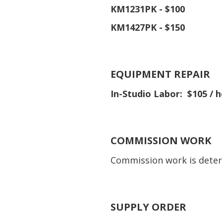
KM1231PK - $100
KM1427PK - $150
EQUIPMENT REPAIR
In-Studio Labor: $105 / h
COMMISSION WORK
Commission work is deter
SUPPLY ORDER