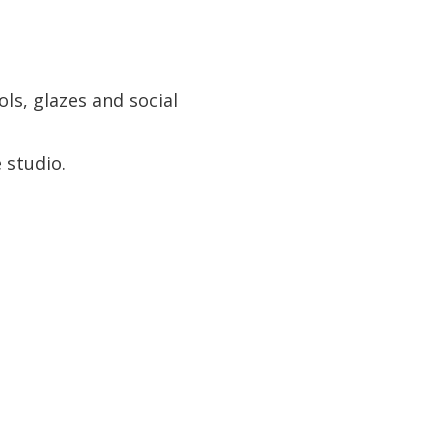
ls, glazes and social
e studio.