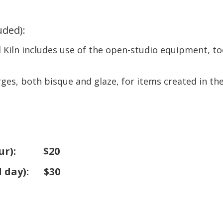
luded)
:
Kiln includes use of the open-studio equipment, too
arges, both bisque and glaze, for items created in th
ur
): $20
l day
): $30