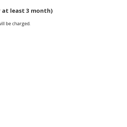
r at least 3 month)
ill be charged.