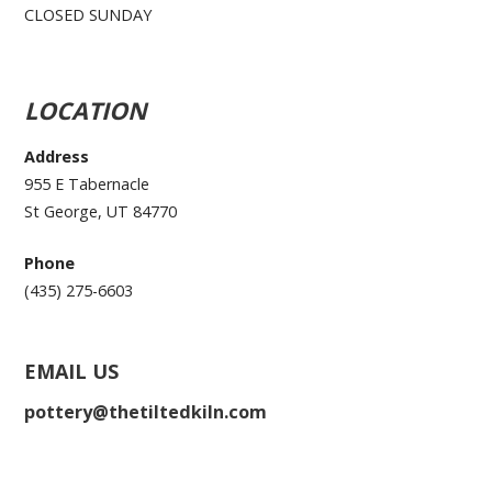
CLOSED SUNDAY
LOCATION
Address
955 E Tabernacle
St George, UT 84770
Phone
(435) 275-6603
EMAIL US
pottery@thetiltedkiln.com