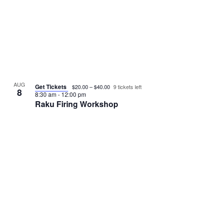
e
N
a
v
a
r
v
e
i
c
n
g
h
t
a
AUG
Get Tickets
$20.00 – $40.00
9 tickets left
a
t
8
s
8:30 am
-
12:00 pm
Raku Firing Workshop
i
n
i
o
d
n
n
V
P
i
h
e
o
w
t