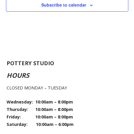
Subscribe to calendar
POTTERY STUDIO
HOURS
CLOSED MONDAY – TUESDAY
Wednesday: 10:00am – 8:00pm
Thursday: 10:00am – 8:00pm
Friday: 10:00am – 8:00pm
Saturday: 10:00am – 6:00pm