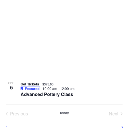
SEP
Get Tickets
$375.00
5
Featured
10:00 am
-
12:00 pm
Advanced Pottery Class
Events
Even
Previous
Today
Next