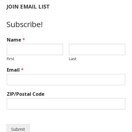
JOIN EMAIL LIST
Subscribe!
Name
*
First
Last
E
Email
*
m
a
i
l
ZIP/Postal Code
Z
I
P
/
P
o
Submit
s