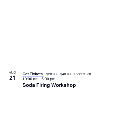
s
o
N
V
a
i
v
e
i
w
g
AUG
Get Tickets
$20.00 – $40.00
9 tickets left
21
10:00 am
-
6:00 pm
a
Soda Firing Workshop
t
i
o
n